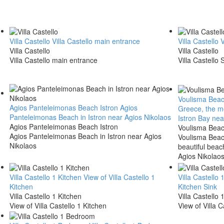
Villa Castello
Villa Castello main entrance
Villa Castello
V
Villa Castello
Villa Castello
Villa Castello main entrance
Villa Castello 
Voulisma Beac
Agios Panteleimonas Beach Istron
Agios
Greece, the mo
Panteleimonas Beach in Istron near Agios Nikolaos
Istron Bay nea
Agios Panteleimonas Beach Istron
Voulisma Beac
Agios Panteleimonas Beach in Istron near Agios
Voulisma Beac
Nikolaos
beautiful beac
Agios Nikolaos
Villa Castello 1 Kitchen
View of Villa Castello 1
Villa Castello 
Kitchen
Kitchen Sink
Villa Castello 1 Kitchen
Villa Castello 
View of Villa Castello 1 Kitchen
View of Villa C