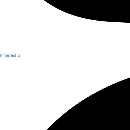
Pinterest-p