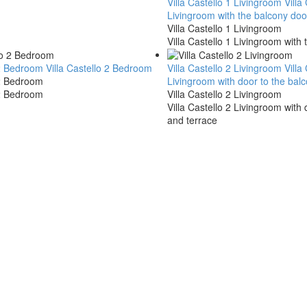
Villa Castello 1 Livingroom
Villa
Livingroom with the balcony doo
Villa Castello 1 Livingroom
Villa Castello 1 Livingroom with 
o 2 Bedroom
Villa Castello 2 Bedroom
Villa Castello 2 Livingroom
Villa
 2 Bedroom
Livingroom with door to the bal
 2 Bedroom
Villa Castello 2 Livingroom
Villa Castello 2 Livingroom with
and terrace