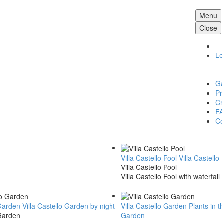
Menu
Close
L
Ga
Pr
Cr
F
Co
Villa Castello Pool
Villa Castello
Villa Castello Pool
Villa Castello Pool with waterfall
 Garden
Villa Castello Garden by night
Villa Castello Garden
Plants in t
 Garden
Garden