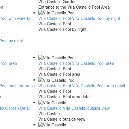
Villa Castello Garden
en
Entrance to the Villa Castello Pool Area
 Pool with waterfall
Villa Castello Pool
Villa Castello Pool by night
Villa Castello Pool
Villa Castello Pool by night
 Pool by night
 Pool area
Villa Castello Pool
Villa Castello Pool area
Villa Castello Pool
Villa Castello Pool area
o Pool main entrance
Villa Castello Pool
Villa Castello Pool area detail
Villa Castello Pool
e
Villa Castello Pool area detail
ello Garden Detail
Villa Castello
Villa Castello outside view
Villa Castello
Villa Castello outside view