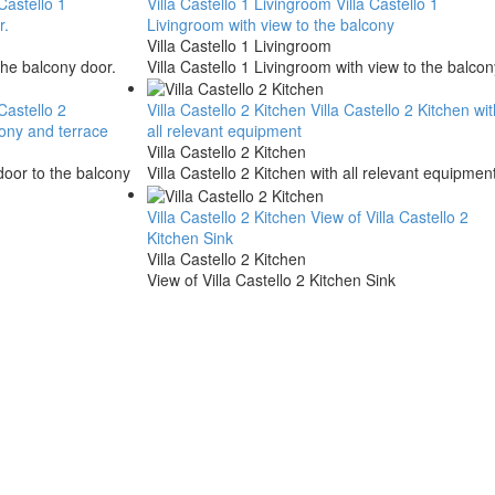
 Castello 1
Villa Castello 1 Livingroom
Villa Castello 1
r.
Livingroom with view to the balcony
Villa Castello 1 Livingroom
the balcony door.
Villa Castello 1 Livingroom with view to the balcon
 Castello 2
Villa Castello 2 Kitchen
Villa Castello 2 Kitchen wit
cony and terrace
all relevant equipment
Villa Castello 2 Kitchen
 door to the balcony
Villa Castello 2 Kitchen with all relevant equipmen
Villa Castello 2 Kitchen
View of Villa Castello 2
Kitchen Sink
Villa Castello 2 Kitchen
View of Villa Castello 2 Kitchen Sink