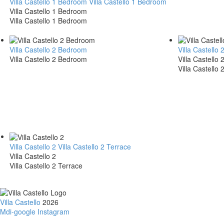
Villa Castello 1 Bedroom
Villa Castello 1 Bedroom
Villa Castello 1 Bedroom
Villa Castello 1 Bedroom
Villa Castello 2 Bedroom
Villa Castell
Villa Castello 2 Bedroom
Villa Castello
Villa Castello
Villa Castello 2
Villa Castello 2 Terrace
Villa Castello 2
Villa Castello 2 Terrace
Villa Castello
2026
Mdi-google
Instagram