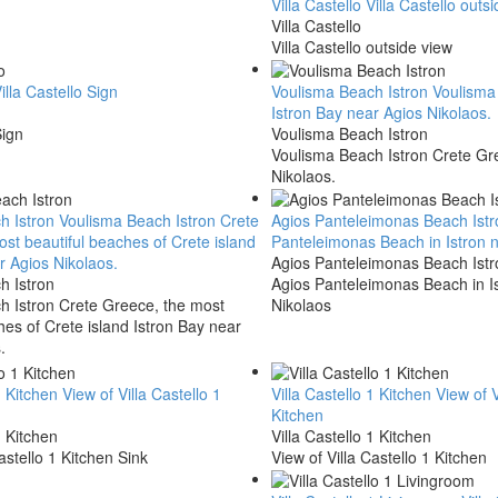
Villa Castello
Villa Castello outs
Villa Castello
Villa Castello outside view
illa Castello Sign
Voulisma Beach Istron
Voulisma 
Istron Bay near Agios Nikolaos.
Sign
Voulisma Beach Istron
Voulisma Beach Istron Crete Gre
Nikolaos.
h Istron
Voulisma Beach Istron Crete
Agios Panteleimonas Beach Ist
st beautiful beaches of Crete island
Panteleimonas Beach in Istron 
r Agios Nikolaos.
Agios Panteleimonas Beach Istr
h Istron
Agios Panteleimonas Beach in I
h Istron Crete Greece, the most
Nikolaos
hes of Crete island Istron Bay near
.
1 Kitchen
View of Villa Castello 1
Villa Castello 1 Kitchen
View of V
Kitchen
1 Kitchen
Villa Castello 1 Kitchen
astello 1 Kitchen Sink
View of Villa Castello 1 Kitchen