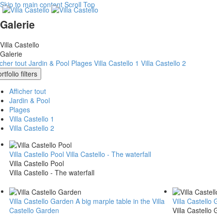
Skip to main content
Scroll Top
Galerie
Villa Castello
Galerie
icher tout
Jardin & Pool
Plages
Villa Castello 1
Villa Castello 2
rtfolio filters
Afficher tout
Jardin & Pool
Plages
Villa Castello 1
Villa Castello 2
Villa Castello Pool
Villa Castello - The waterfall
Villa Castello Pool
Villa Castello - The waterfall
Villa Castello Garden
A big marple table in the Villa
Villa Castello
Castello Garden
Villa Castello