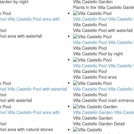
 Garden by night
Villa Castello Garden
Plants in the Villa Castello Gard
Pool
Villa Castello Pool area with
Villa Castello Pool
Villa Castello
Villa Castello Pool
Pool
Villa Castello Pool with waterfall
Pool area with waterfall
Villa Castello Pool
Villa Castello
Villa Castello Pool
Villa Castello Pool by night
Villa Castello Pool
Villa Castello
Villa Castello Pool
Villa Castello Pool area
Pool
Villa Castello Pool with waterfall
Villa Castello Pool
Villa Castell
Pool
Villa Castello Pool
Pool with waterfall
Villa Castello Pool main entranc
Pool
Villa Castello Pool area with
Villa Castello Garden
Villa Cast
Villa Castello Garden
Pool
Villa Castello Garden Detail
Pool area with natural stones