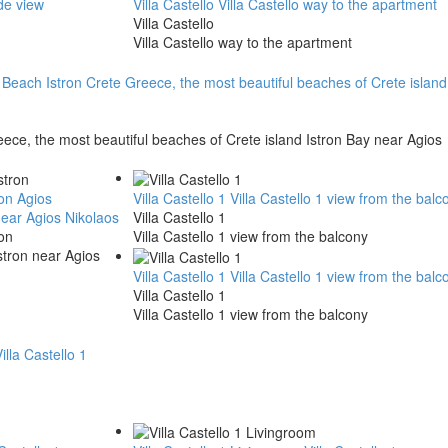
ide view
Villa Castello
Villa Castello way to the apartment
Villa Castello
Villa Castello way to the apartment
Beach Istron Crete Greece, the most beautiful beaches of Crete island
ece, the most beautiful beaches of Crete island Istron Bay near Agios
ron
Agios
Villa Castello 1
Villa Castello 1 view from the balc
near Agios Nikolaos
Villa Castello 1
on
Villa Castello 1 view from the balcony
stron near Agios
Villa Castello 1
Villa Castello 1 view from the balc
Villa Castello 1
Villa Castello 1 view from the balcony
illa Castello 1