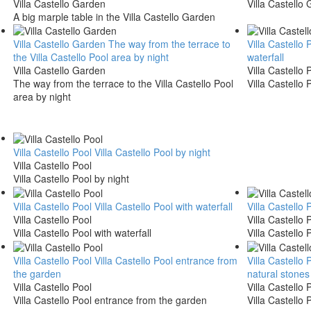
Villa Castello Garden
Villa Castello
A big marple table in the Villa Castello Garden
Villa Castello Garden
The way from the terrace to
Villa Castello 
the Villa Castello Pool area by night
waterfall
Villa Castello Garden
Villa Castello 
The way from the terrace to the Villa Castello Pool
Villa Castello 
area by night
Villa Castello Pool
Villa Castello Pool by night
Villa Castello Pool
Villa Castello Pool by night
Villa Castello Pool
Villa Castello Pool with waterfall
Villa Castello 
Villa Castello Pool
Villa Castello 
Villa Castello Pool with waterfall
Villa Castello 
Villa Castello Pool
Villa Castello Pool entrance from
Villa Castello 
the garden
natural stones
Villa Castello Pool
Villa Castello 
Villa Castello Pool entrance from the garden
Villa Castello 