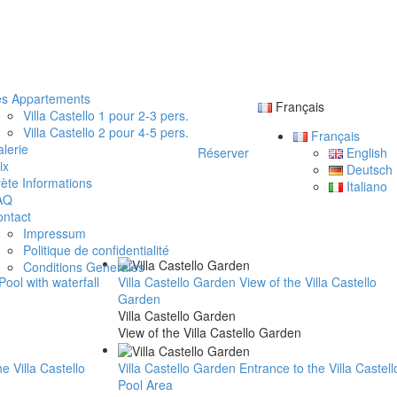
es Appartements
Français
Villa Castello 1 pour 2-3 pers.
Villa Castello 2 pour 4-5 pers.
Français
lerie
Réserver
English
ix
Deutsch
ète Informations
Italiano
AQ
ntact
Impressum
Politique de confidentialité
Conditions Generales
 Pool with waterfall
Villa Castello Garden
View of the Villa Castello
Garden
Villa Castello Garden
View of the Villa Castello Garden
he Villa Castello
Villa Castello Garden
Entrance to the Villa Castell
Pool Area