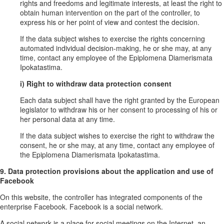
rights and freedoms and legitimate interests, at least the right to
obtain human intervention on the part of the controller, to
express his or her point of view and contest the decision.
If the data subject wishes to exercise the rights concerning
automated individual decision-making, he or she may, at any
time, contact any employee of the Epiplomena Diamerismata
Ipokatastima.
i) Right to withdraw data protection consent
Each data subject shall have the right granted by the European
legislator to withdraw his or her consent to processing of his or
her personal data at any time.
If the data subject wishes to exercise the right to withdraw the
consent, he or she may, at any time, contact any employee of
the Epiplomena Diamerismata Ipokatastima.
9. Data protection provisions about the application and use of
Facebook
On this website, the controller has integrated components of the
enterprise Facebook. Facebook is a social network.
A social network is a place for social meetings on the Internet, an