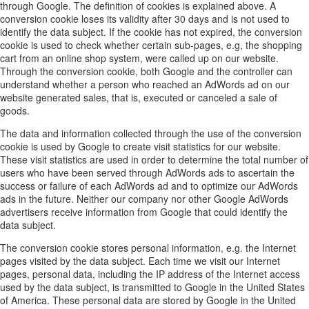
through Google. The definition of cookies is explained above. A
conversion cookie loses its validity after 30 days and is not used to
identify the data subject. If the cookie has not expired, the conversion
cookie is used to check whether certain sub-pages, e.g, the shopping
cart from an online shop system, were called up on our website.
Through the conversion cookie, both Google and the controller can
understand whether a person who reached an AdWords ad on our
website generated sales, that is, executed or canceled a sale of
goods.
The data and information collected through the use of the conversion
cookie is used by Google to create visit statistics for our website.
These visit statistics are used in order to determine the total number of
users who have been served through AdWords ads to ascertain the
success or failure of each AdWords ad and to optimize our AdWords
ads in the future. Neither our company nor other Google AdWords
advertisers receive information from Google that could identify the
data subject.
The conversion cookie stores personal information, e.g. the Internet
pages visited by the data subject. Each time we visit our Internet
pages, personal data, including the IP address of the Internet access
used by the data subject, is transmitted to Google in the United States
of America. These personal data are stored by Google in the United