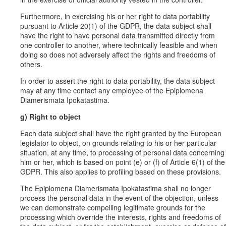
Furthermore, in exercising his or her right to data portability
pursuant to Article 20(1) of the GDPR, the data subject shall
have the right to have personal data transmitted directly from
one controller to another, where technically feasible and when
doing so does not adversely affect the rights and freedoms of
others.
In order to assert the right to data portability, the data subject
may at any time contact any employee of the Epiplomena
Diamerismata Ipokatastima.
g) Right to object
Each data subject shall have the right granted by the European
legislator to object, on grounds relating to his or her particular
situation, at any time, to processing of personal data concerning
him or her, which is based on point (e) or (f) of Article 6(1) of the
GDPR. This also applies to profiling based on these provisions.
The Epiplomena Diamerismata Ipokatastima shall no longer
process the personal data in the event of the objection, unless
we can demonstrate compelling legitimate grounds for the
processing which override the interests, rights and freedoms of