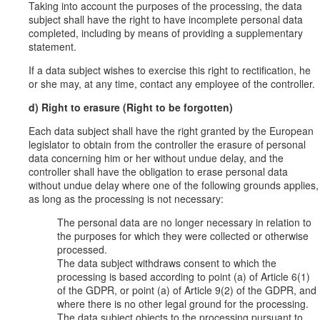
Taking into account the purposes of the processing, the data
subject shall have the right to have incomplete personal data
completed, including by means of providing a supplementary
statement.
If a data subject wishes to exercise this right to rectification, he
or she may, at any time, contact any employee of the controller.
d) Right to erasure (Right to be forgotten)
Each data subject shall have the right granted by the European
legislator to obtain from the controller the erasure of personal
data concerning him or her without undue delay, and the
controller shall have the obligation to erase personal data
without undue delay where one of the following grounds applies,
as long as the processing is not necessary:
The personal data are no longer necessary in relation to
the purposes for which they were collected or otherwise
processed.
The data subject withdraws consent to which the
processing is based according to point (a) of Article 6(1)
of the GDPR, or point (a) of Article 9(2) of the GDPR, and
where there is no other legal ground for the processing.
The data subject objects to the processing pursuant to