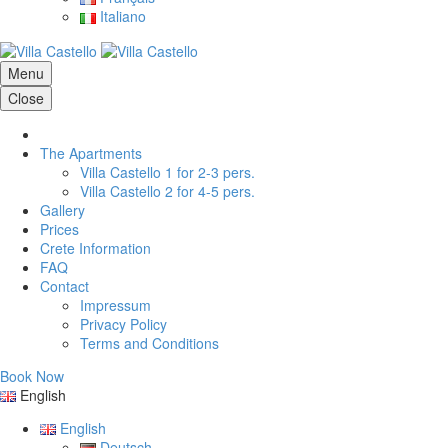
Italiano
Menu
Close
The Apartments
Villa Castello 1 for 2-3 pers.
Villa Castello 2 for 4-5 pers.
Gallery
Prices
Crete Information
FAQ
Contact
Impressum
Privacy Policy
Terms and Conditions
Book Now
English
English
Deutsch