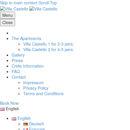
Skip to main content
Scroll Top
Menu
Close
The Apartments
Villa Castello 1 for 2-3 pers.
Villa Castello 2 for 4-5 pers.
Gallery
Prices
Crete Information
FAQ
Contact
Impressum
Privacy Policy
Terms and Conditions
Book Now
English
English
Deutsch
Français