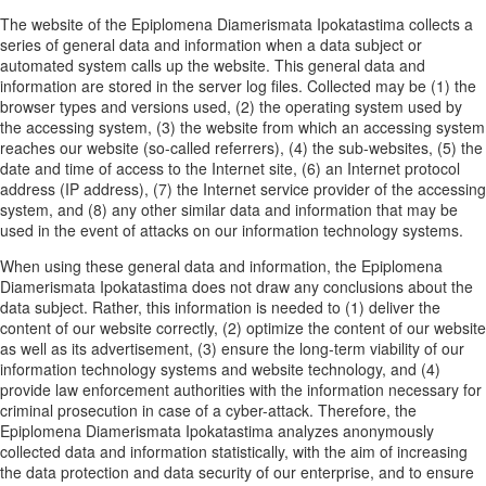
The website of the Epiplomena Diamerismata Ipokatastima collects a
series of general data and information when a data subject or
automated system calls up the website. This general data and
information are stored in the server log files. Collected may be (1) the
browser types and versions used, (2) the operating system used by
the accessing system, (3) the website from which an accessing system
reaches our website (so-called referrers), (4) the sub-websites, (5) the
date and time of access to the Internet site, (6) an Internet protocol
address (IP address), (7) the Internet service provider of the accessing
system, and (8) any other similar data and information that may be
used in the event of attacks on our information technology systems.
When using these general data and information, the Epiplomena
Diamerismata Ipokatastima does not draw any conclusions about the
data subject. Rather, this information is needed to (1) deliver the
content of our website correctly, (2) optimize the content of our website
as well as its advertisement, (3) ensure the long-term viability of our
information technology systems and website technology, and (4)
provide law enforcement authorities with the information necessary for
criminal prosecution in case of a cyber-attack. Therefore, the
Epiplomena Diamerismata Ipokatastima analyzes anonymously
collected data and information statistically, with the aim of increasing
the data protection and data security of our enterprise, and to ensure