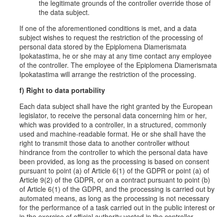
the legitimate grounds of the controller override those of
the data subject.
If one of the aforementioned conditions is met, and a data
subject wishes to request the restriction of the processing of
personal data stored by the Epiplomena Diamerismata
Ipokatastima, he or she may at any time contact any employee
of the controller. The employee of the Epiplomena Diamerismata
Ipokatastima will arrange the restriction of the processing.
f) Right to data portability
Each data subject shall have the right granted by the European
legislator, to receive the personal data concerning him or her,
which was provided to a controller, in a structured, commonly
used and machine-readable format. He or she shall have the
right to transmit those data to another controller without
hindrance from the controller to which the personal data have
been provided, as long as the processing is based on consent
pursuant to point (a) of Article 6(1) of the GDPR or point (a) of
Article 9(2) of the GDPR, or on a contract pursuant to point (b)
of Article 6(1) of the GDPR, and the processing is carried out by
automated means, as long as the processing is not necessary
for the performance of a task carried out in the public interest or
in the exercise of official authority vested in the controller.