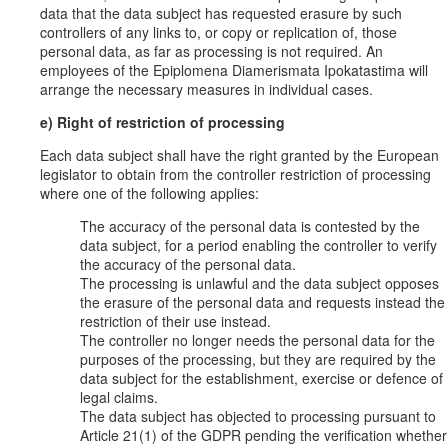
data that the data subject has requested erasure by such
controllers of any links to, or copy or replication of, those
personal data, as far as processing is not required. An
employees of the Epiplomena Diamerismata Ipokatastima will
arrange the necessary measures in individual cases.
e) Right of restriction of processing
Each data subject shall have the right granted by the European
legislator to obtain from the controller restriction of processing
where one of the following applies:
The accuracy of the personal data is contested by the
data subject, for a period enabling the controller to verify
the accuracy of the personal data.
The processing is unlawful and the data subject opposes
the erasure of the personal data and requests instead the
restriction of their use instead.
The controller no longer needs the personal data for the
purposes of the processing, but they are required by the
data subject for the establishment, exercise or defence of
legal claims.
The data subject has objected to processing pursuant to
Article 21(1) of the GDPR pending the verification whether