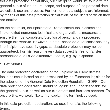
this data protection declaration, our enterprise would like to inform the
general public of the nature, scope, and purpose of the personal data
we collect, use and process. Furthermore, data subjects are informed,
by means of this data protection declaration, of the rights to which they
are entitled.
As the controller, the Epiplomena Diamerismata Ipokatastima has
implemented numerous technical and organizational measures to
ensure the most complete protection of personal data processed
through this website. However, Internet-based data transmissions may
in principle have security gaps, so absolute protection may not be
guaranteed. For this reason, every data subject is free to transfer
personal data to us via alternative means, e.g. by telephone.
1. Definitions
The data protection declaration of the Epiplomena Diamerismata
Ipokatastima is based on the terms used by the European legislator for
the adoption of the General Data Protection Regulation (GDPR). Our
data protection declaration should be legible and understandable for
the general public, as well as our customers and business partners. To
ensure this, we would like to first explain the terminology used.
In this data protection declaration, we use, inter alia, the following
terms: