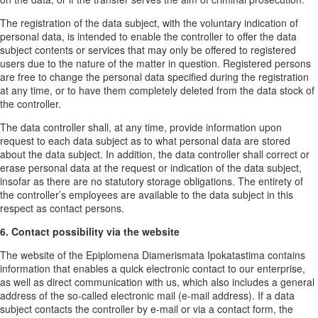
The registration of the data subject, with the voluntary indication of
personal data, is intended to enable the controller to offer the data
subject contents or services that may only be offered to registered
users due to the nature of the matter in question. Registered persons
are free to change the personal data specified during the registration
at any time, or to have them completely deleted from the data stock of
the controller.
The data controller shall, at any time, provide information upon
request to each data subject as to what personal data are stored
about the data subject. In addition, the data controller shall correct or
erase personal data at the request or indication of the data subject,
insofar as there are no statutory storage obligations. The entirety of
the controller’s employees are available to the data subject in this
respect as contact persons.
6. Contact possibility via the website
The website of the Epiplomena Diamerismata Ipokatastima contains
information that enables a quick electronic contact to our enterprise,
as well as direct communication with us, which also includes a general
address of the so-called electronic mail (e-mail address). If a data
subject contacts the controller by e-mail or via a contact form, the