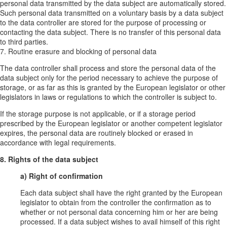
personal data transmitted by the data subject are automatically stored.
Such personal data transmitted on a voluntary basis by a data subject
to the data controller are stored for the purpose of processing or
contacting the data subject. There is no transfer of this personal data
to third parties.
7. Routine erasure and blocking of personal data
The data controller shall process and store the personal data of the
data subject only for the period necessary to achieve the purpose of
storage, or as far as this is granted by the European legislator or other
legislators in laws or regulations to which the controller is subject to.
If the storage purpose is not applicable, or if a storage period
prescribed by the European legislator or another competent legislator
expires, the personal data are routinely blocked or erased in
accordance with legal requirements.
8. Rights of the data subject
a) Right of confirmation
Each data subject shall have the right granted by the European
legislator to obtain from the controller the confirmation as to
whether or not personal data concerning him or her are being
processed. If a data subject wishes to avail himself of this right