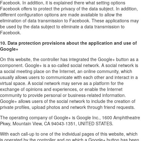
Facebook. In addition, it is explained there what setting options
Facebook offers to protect the privacy of the data subject. In addition,
different configuration options are made available to allow the
elimination of data transmission to Facebook. These applications may
be used by the data subject to eliminate a data transmission to
Facebook.
10. Data protection provisions about the application and use of
Google+
On this website, the controller has integrated the Google+ button as a
component. Google+ is a so-called social network. A social network is
a social meeting place on the Internet, an online community, which
usually allows users to communicate with each other and interact in a
virtual space. A social network may serve as a platform for the
exchange of opinions and experiences, or enable the Internet
community to provide personal or business-related information.
Google+ allows users of the social network to include the creation of
private profiles, upload photos and network through friend requests.
The operating company of Google+ is Google Inc., 1600 Amphitheatre
Pkwy, Mountain View, CA 94043-1351, UNITED STATES.
With each call-up to one of the individual pages of this website, which
is operated by the controller and on which a Google+ button has been