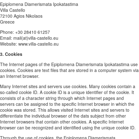
Epiplomena Diamerismata Ipokatastima
Villa Castello
72100 Agios Nikolaos
Greece
Phone: +30 28410 61257
Email: mail(at)villa-castello.eu
Website: www.villa-castello.eu
3. Cookies
The Internet pages of the Epiplomena Diamerismata Ipokatastima use
cookies. Cookies are text files that are stored in a computer system via
an Internet browser.
Many Internet sites and servers use cookies. Many cookies contain a
so-called cookie ID. A cookie ID is a unique identifier of the cookie. It
consists of a character string through which Internet pages and
servers can be assigned to the specific Internet browser in which the
cookie was stored. This allows visited Internet sites and servers to
differentiate the individual browser of the dats subject from other
Internet browsers that contain other cookies. A specific Internet
browser can be recognized and identified using the unique cookie ID.
Through the use of cookies, the Epiplomena Diamerismata