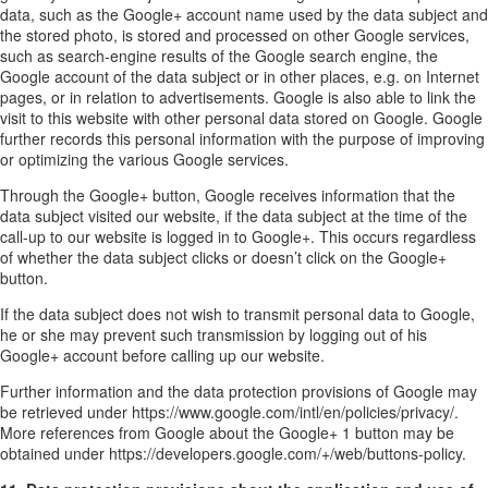
data, such as the Google+ account name used by the data subject and
the stored photo, is stored and processed on other Google services,
such as search-engine results of the Google search engine, the
Google account of the data subject or in other places, e.g. on Internet
pages, or in relation to advertisements. Google is also able to link the
visit to this website with other personal data stored on Google. Google
further records this personal information with the purpose of improving
or optimizing the various Google services.
Through the Google+ button, Google receives information that the
data subject visited our website, if the data subject at the time of the
call-up to our website is logged in to Google+. This occurs regardless
of whether the data subject clicks or doesn’t click on the Google+
button.
If the data subject does not wish to transmit personal data to Google,
he or she may prevent such transmission by logging out of his
Google+ account before calling up our website.
Further information and the data protection provisions of Google may
be retrieved under https://www.google.com/intl/en/policies/privacy/.
More references from Google about the Google+ 1 button may be
obtained under https://developers.google.com/+/web/buttons-policy.