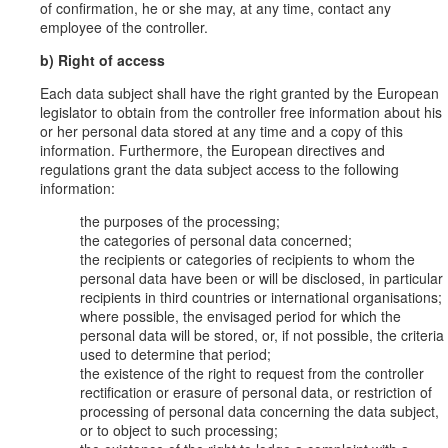
of confirmation, he or she may, at any time, contact any
employee of the controller.
b) Right of access
Each data subject shall have the right granted by the European
legislator to obtain from the controller free information about his
or her personal data stored at any time and a copy of this
information. Furthermore, the European directives and
regulations grant the data subject access to the following
information:
the purposes of the processing;
the categories of personal data concerned;
the recipients or categories of recipients to whom the
personal data have been or will be disclosed, in particular
recipients in third countries or international organisations;
where possible, the envisaged period for which the
personal data will be stored, or, if not possible, the criteria
used to determine that period;
the existence of the right to request from the controller
rectification or erasure of personal data, or restriction of
processing of personal data concerning the data subject,
or to object to such processing;