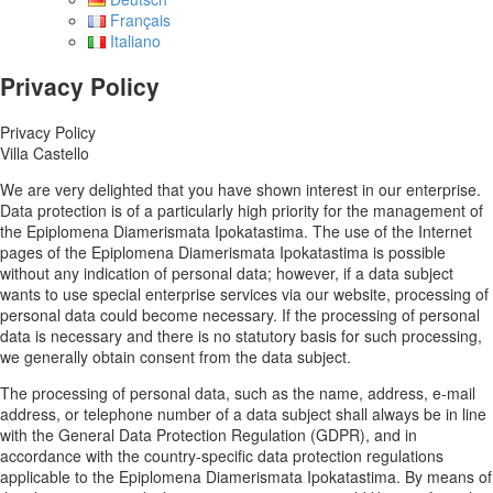
Français
Italiano
Privacy Policy
Privacy Policy
Villa Castello
We are very delighted that you have shown interest in our enterprise.
Data protection is of a particularly high priority for the management of
the Epiplomena Diamerismata Ipokatastima. The use of the Internet
pages of the Epiplomena Diamerismata Ipokatastima is possible
without any indication of personal data; however, if a data subject
wants to use special enterprise services via our website, processing of
personal data could become necessary. If the processing of personal
data is necessary and there is no statutory basis for such processing,
we generally obtain consent from the data subject.
The processing of personal data, such as the name, address, e-mail
address, or telephone number of a data subject shall always be in line
with the General Data Protection Regulation (GDPR), and in
accordance with the country-specific data protection regulations
applicable to the Epiplomena Diamerismata Ipokatastima. By means of