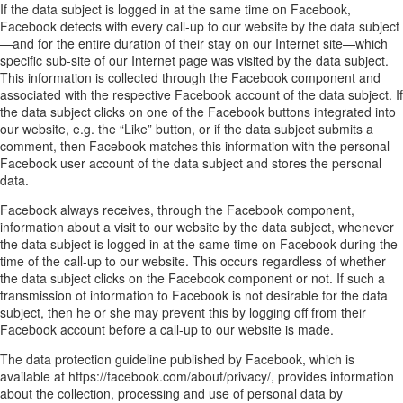
If the data subject is logged in at the same time on Facebook,
Facebook detects with every call-up to our website by the data subject
—and for the entire duration of their stay on our Internet site—which
specific sub-site of our Internet page was visited by the data subject.
This information is collected through the Facebook component and
associated with the respective Facebook account of the data subject. If
the data subject clicks on one of the Facebook buttons integrated into
our website, e.g. the “Like” button, or if the data subject submits a
comment, then Facebook matches this information with the personal
Facebook user account of the data subject and stores the personal
data.
Facebook always receives, through the Facebook component,
information about a visit to our website by the data subject, whenever
the data subject is logged in at the same time on Facebook during the
time of the call-up to our website. This occurs regardless of whether
the data subject clicks on the Facebook component or not. If such a
transmission of information to Facebook is not desirable for the data
subject, then he or she may prevent this by logging off from their
Facebook account before a call-up to our website is made.
The data protection guideline published by Facebook, which is
available at https://facebook.com/about/privacy/, provides information
about the collection, processing and use of personal data by