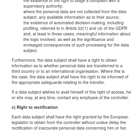
the existence of the right to lodge a complaint with a
supervisory authority;
where the personal data are not collected from the data
subject, any available information as to their source;
the existence of automated decision-making, including
profiling, referred to in Article 22(1) and (4) of the GDPR
and, at least in those cases, meaningful information about
the logic involved, as well as the significance and
envisaged consequences of such processing for the data
subject.
Furthermore, the data subject shall have a right to obtain
information as to whether personal data are transferred to a
third country or to an international organisation. Where this is
the case, the data subject shall have the right to be informed of
the appropriate safeguards relating to the transfer.
If a data subject wishes to avail himself of this right of access, he
or she may, at any time, contact any employee of the controller.
c) Right to rectification
Each data subject shall have the right granted by the European
legislator to obtain from the controller without undue delay the
rectification of inaccurate personal data concerning him or her.