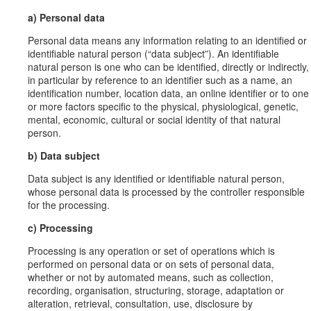
a) Personal data
Personal data means any information relating to an identified or
identifiable natural person (“data subject”). An identifiable
natural person is one who can be identified, directly or indirectly,
in particular by reference to an identifier such as a name, an
identification number, location data, an online identifier or to one
or more factors specific to the physical, physiological, genetic,
mental, economic, cultural or social identity of that natural
person.
b) Data subject
Data subject is any identified or identifiable natural person,
whose personal data is processed by the controller responsible
for the processing.
c) Processing
Processing is any operation or set of operations which is
performed on personal data or on sets of personal data,
whether or not by automated means, such as collection,
recording, organisation, structuring, storage, adaptation or
alteration, retrieval, consultation, use, disclosure by