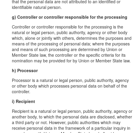
that the personal data are not attributed to an identified or
identifiable natural person.
g) Controller or controller responsible for the processing
Controller or controller responsible for the processing is the
natural or legal person, public authority, agency or other body
which, alone or jointly with others, determines the purposes and
means of the processing of personal data; where the purposes
and means of such processing are determined by Union or
Member State law, the controller or the specific criteria for its
nomination may be provided for by Union or Member State law.
h) Processor
Processor is a natural or legal person, public authority, agency
or other body which processes personal data on behalf of the
controller.
i) Recipient
Recipient is a natural or legal person, public authority, agency or
another body, to which the personal data are disclosed, whether
a third party or not. However, public authorities which may
receive personal data in the framework of a particular inquiry in