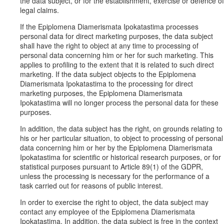
the data subject, or for the establishment, exercise or defence of
legal claims.
If the Epiplomena Diamerismata Ipokatastima processes
personal data for direct marketing purposes, the data subject
shall have the right to object at any time to processing of
personal data concerning him or her for such marketing. This
applies to profiling to the extent that it is related to such direct
marketing. If the data subject objects to the Epiplomena
Diamerismata Ipokatastima to the processing for direct
marketing purposes, the Epiplomena Diamerismata
Ipokatastima will no longer process the personal data for these
purposes.
In addition, the data subject has the right, on grounds relating to
his or her particular situation, to object to processing of personal
data concerning him or her by the Epiplomena Diamerismata
Ipokatastima for scientific or historical research purposes, or for
statistical purposes pursuant to Article 89(1) of the GDPR,
unless the processing is necessary for the performance of a
task carried out for reasons of public interest.
In order to exercise the right to object, the data subject may
contact any employee of the Epiplomena Diamerismata
Ipokatastima. In addition, the data subject is free in the context