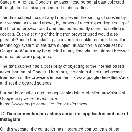
States of America. Google may pass these personal data collected
through the technical procedure to third parties.
The data subject may, at any time, prevent the setting of cookies by
our website, as stated above, by means of a corresponding setting of
the Internet browser used and thus permanently deny the setting of
cookies. Such a setting of the Internet browser used would also
prevent Google from placing a conversion cookie on the information
technology system of the data subject. In addition, a cookie set by
Google AdWords may be deleted at any time via the Internet browser
or other software programs.
The data subject has a possibility of objecting to the interest based
advertisement of Google. Therefore, the data subject must access
from each of the browsers in use the link www.google.de/settings/ads
and set the desired settings.
Further information and the applicable data protection provisions of
Google may be retrieved under
https://www.google.com/intl/en/policies/privacy/.
12. Data protection provisions about the application and use of
Instagram
On this website, the controller has integrated components of the