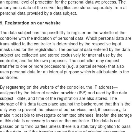
an optimal level of protection for the personal data we process. The
anonymous data of the server log files are stored separately from all
personal data provided by a data subject.
5. Registration on our website
The data subject has the possibility to register on the website of the
controller with the indication of personal data. Which personal data are
transmitted to the controller is determined by the respective input
mask used for the registration. The personal data entered by the data
subject are collected and stored exclusively for internal use by the
controller, and for his own purposes. The controller may request
transfer to one or more processors (e.g. a parcel service) that also
uses personal data for an internal purpose which is attributable to the
controller.
By registering on the website of the controller, the IP address—
assigned by the Internet service provider (ISP) and used by the data
subject—date, and time of the registration are also stored. The
storage of this data takes place against the background that this is the
only way to prevent the misuse of our services, and, if necessary, to
make it possible to investigate committed offenses. Insofar, the storage
of this data is necessary to secure the controller. This data is not
passed on to third parties unless there is a statutory obligation to pass
on the data, or if the transfer serves the aim of criminal prosecution.