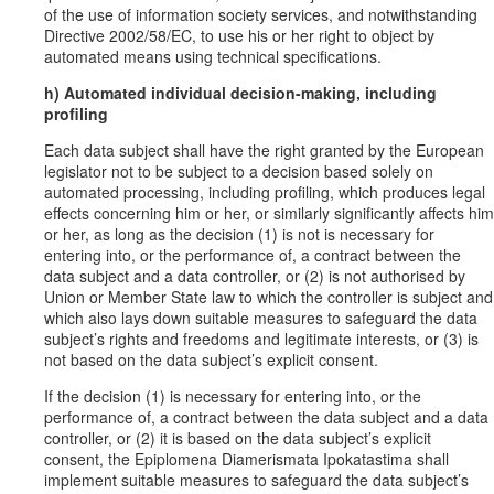
of the use of information society services, and notwithstanding
Directive 2002/58/EC, to use his or her right to object by
automated means using technical specifications.
h) Automated individual decision-making, including
profiling
Each data subject shall have the right granted by the European
legislator not to be subject to a decision based solely on
automated processing, including profiling, which produces legal
effects concerning him or her, or similarly significantly affects him
or her, as long as the decision (1) is not is necessary for
entering into, or the performance of, a contract between the
data subject and a data controller, or (2) is not authorised by
Union or Member State law to which the controller is subject and
which also lays down suitable measures to safeguard the data
subject’s rights and freedoms and legitimate interests, or (3) is
not based on the data subject’s explicit consent.
If the decision (1) is necessary for entering into, or the
performance of, a contract between the data subject and a data
controller, or (2) it is based on the data subject’s explicit
consent, the Epiplomena Diamerismata Ipokatastima shall
implement suitable measures to safeguard the data subject’s