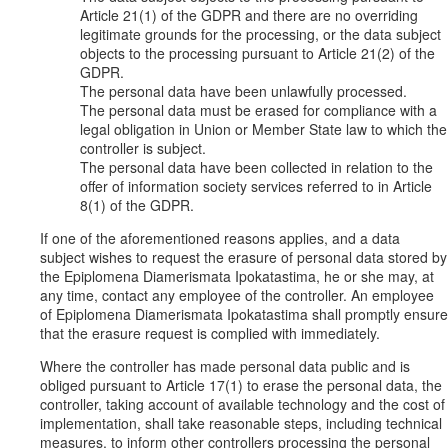
Article 21(1) of the GDPR and there are no overriding
legitimate grounds for the processing, or the data subject
objects to the processing pursuant to Article 21(2) of the
GDPR.
The personal data have been unlawfully processed.
The personal data must be erased for compliance with a
legal obligation in Union or Member State law to which the
controller is subject.
The personal data have been collected in relation to the
offer of information society services referred to in Article
8(1) of the GDPR.
If one of the aforementioned reasons applies, and a data
subject wishes to request the erasure of personal data stored by
the Epiplomena Diamerismata Ipokatastima, he or she may, at
any time, contact any employee of the controller. An employee
of Epiplomena Diamerismata Ipokatastima shall promptly ensure
that the erasure request is complied with immediately.
Where the controller has made personal data public and is
obliged pursuant to Article 17(1) to erase the personal data, the
controller, taking account of available technology and the cost of
implementation, shall take reasonable steps, including technical
measures, to inform other controllers processing the personal