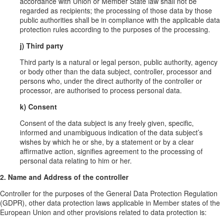
accordance with Union or Member State law shall not be
regarded as recipients; the processing of those data by those
public authorities shall be in compliance with the applicable data
protection rules according to the purposes of the processing.
j) Third party
Third party is a natural or legal person, public authority, agency
or body other than the data subject, controller, processor and
persons who, under the direct authority of the controller or
processor, are authorised to process personal data.
k) Consent
Consent of the data subject is any freely given, specific,
informed and unambiguous indication of the data subject’s
wishes by which he or she, by a statement or by a clear
affirmative action, signifies agreement to the processing of
personal data relating to him or her.
2. Name and Address of the controller
Controller for the purposes of the General Data Protection Regulation
(GDPR), other data protection laws applicable in Member states of the
European Union and other provisions related to data protection is: