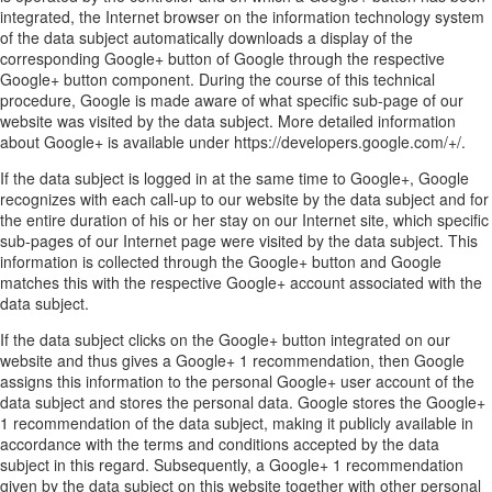
integrated, the Internet browser on the information technology system
of the data subject automatically downloads a display of the
corresponding Google+ button of Google through the respective
Google+ button component. During the course of this technical
procedure, Google is made aware of what specific sub-page of our
website was visited by the data subject. More detailed information
about Google+ is available under https://developers.google.com/+/.
If the data subject is logged in at the same time to Google+, Google
recognizes with each call-up to our website by the data subject and for
the entire duration of his or her stay on our Internet site, which specific
sub-pages of our Internet page were visited by the data subject. This
information is collected through the Google+ button and Google
matches this with the respective Google+ account associated with the
data subject.
If the data subject clicks on the Google+ button integrated on our
website and thus gives a Google+ 1 recommendation, then Google
assigns this information to the personal Google+ user account of the
data subject and stores the personal data. Google stores the Google+
1 recommendation of the data subject, making it publicly available in
accordance with the terms and conditions accepted by the data
subject in this regard. Subsequently, a Google+ 1 recommendation
given by the data subject on this website together with other personal