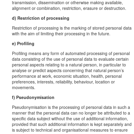
transmission, dissemination or otherwise making available,
alignment or combination, restriction, erasure or destruction.
d) Restriction of processing
Restriction of processing is the marking of stored personal data
with the aim of limiting their processing in the future.
e) Profiling
Profiling means any form of automated processing of personal
data consisting of the use of personal data to evaluate certain
personal aspects relating to a natural person, in particular to
analyse or predict aspects concerning that natural person’s
performance at work, economic situation, health, personal
preferences, interests, reliability, behaviour, location or
movements.
f) Pseudonymisation
Pseudonymisation is the processing of personal data in such a
manner that the personal data can no longer be attributed to a
specific data subject without the use of additional information,
provided that such additional information is kept separately and
is subject to technical and organisational measures to ensure