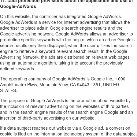
11. Data protection provisions about the application and use of
Google-AdWords
On this website, the controller has integrated Google AdWords.
Google AdWords is a service for Internet advertising that allows the
advertiser to place ads in Google search engine results and the
Google advertising network. Google AdWords allows an advertiser to
pre-define specific keywords with the help of which an ad on Google’s
search results only then displayed, when the user utilizes the search
engine to retrieve a keyword-relevant search result. In the Google
Advertising Network, the ads are distributed on relevant web pages
using an automatic algorithm, taking into account the previously
defined keywords.
The operating company of Google AdWords is Google Inc., 1600
Amphitheatre Pkwy, Mountain View, CA 94043-1351, UNITED
STATES.
The purpose of Google AdWords is the promotion of our website by
the inclusion of relevant advertising on the websites of third parties
and in the search engine results of the search engine Google and an
insertion of third-party advertising on our website.
If a data subject reaches our website via a Google ad, a conversion
cookie is filed on the information technology system of the data subject