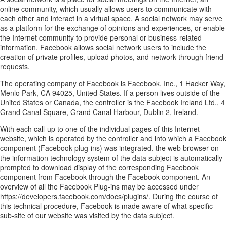
online community, which usually allows users to communicate with
each other and interact in a virtual space. A social network may serve
as a platform for the exchange of opinions and experiences, or enable
the Internet community to provide personal or business-related
information. Facebook allows social network users to include the
creation of private profiles, upload photos, and network through friend
requests.
The operating company of Facebook is Facebook, Inc., 1 Hacker Way,
Menlo Park, CA 94025, United States. If a person lives outside of the
United States or Canada, the controller is the Facebook Ireland Ltd., 4
Grand Canal Square, Grand Canal Harbour, Dublin 2, Ireland.
With each call-up to one of the individual pages of this Internet
website, which is operated by the controller and into which a Facebook
component (Facebook plug-ins) was integrated, the web browser on
the information technology system of the data subject is automatically
prompted to download display of the corresponding Facebook
component from Facebook through the Facebook component. An
overview of all the Facebook Plug-ins may be accessed under
https://developers.facebook.com/docs/plugins/. During the course of
this technical procedure, Facebook is made aware of what specific
sub-site of our website was visited by the data subject.