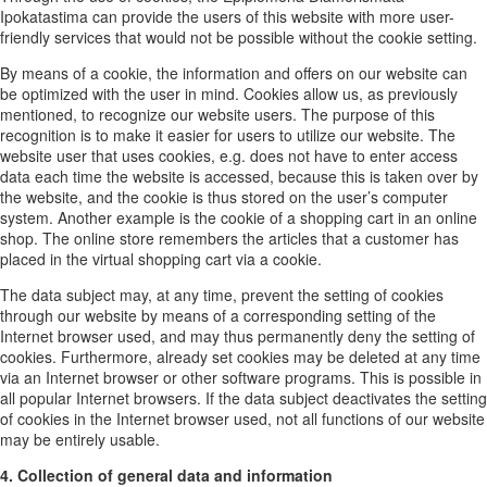
Ipokatastima can provide the users of this website with more user-
friendly services that would not be possible without the cookie setting.
By means of a cookie, the information and offers on our website can
be optimized with the user in mind. Cookies allow us, as previously
mentioned, to recognize our website users. The purpose of this
recognition is to make it easier for users to utilize our website. The
website user that uses cookies, e.g. does not have to enter access
data each time the website is accessed, because this is taken over by
the website, and the cookie is thus stored on the user’s computer
system. Another example is the cookie of a shopping cart in an online
shop. The online store remembers the articles that a customer has
placed in the virtual shopping cart via a cookie.
The data subject may, at any time, prevent the setting of cookies
through our website by means of a corresponding setting of the
Internet browser used, and may thus permanently deny the setting of
cookies. Furthermore, already set cookies may be deleted at any time
via an Internet browser or other software programs. This is possible in
all popular Internet browsers. If the data subject deactivates the setting
of cookies in the Internet browser used, not all functions of our website
may be entirely usable.
4. Collection of general data and information